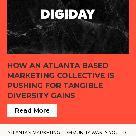
HOW AN ATLANTA-BASED
MARKETING COLLECTIVE IS
PUSHING FOR TANGIBLE
DIVERSITY GAINS
Read More
ATLANTA’S MARKETING COMMUNITY WANTS YOU TO