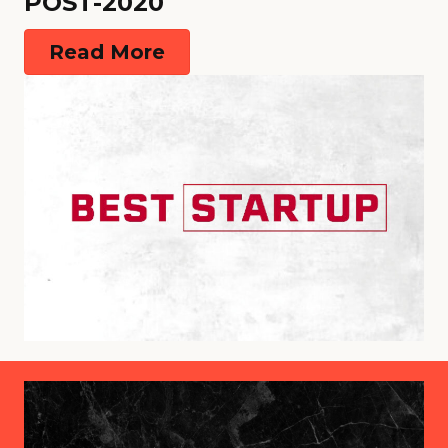
POST-2020
Read More