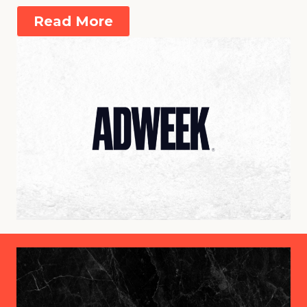
Read More