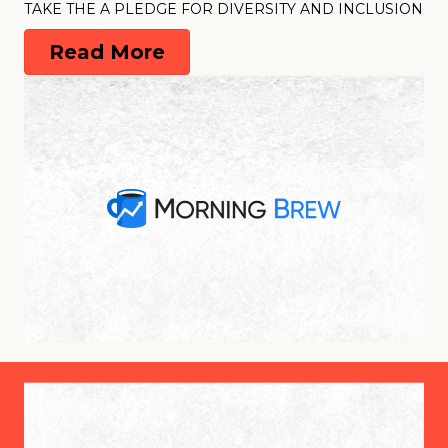
TAKE THE A PLEDGE FOR DIVERSITY AND INCLUSION
Read More