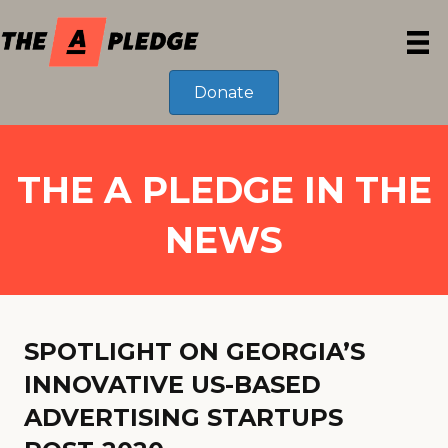
Donate
THE A PLEDGE IN THE
NEWS
SPOTLIGHT ON GEORGIA’S
INNOVATIVE US-BASED
ADVERTISING STARTUPS