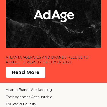
ATLANTA AGENCIES AND BRANDS PLEDGE TO
REFLECT DIVERSITY OF CITY BY 2030
Read More
Atlanta Brands Are Keeping
Their Agencies Accountable
For Racial Equality