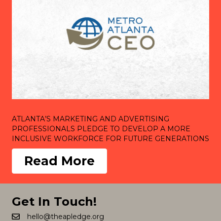
ATLANTA’S MARKETING AND ADVERTISING
PROFESSIONALS PLEDGE TO DEVELOP A MORE
INCLUSIVE WORKFORCE FOR FUTURE GENERATIONS
Read More
Get In Touch!
hello@theapledge.org