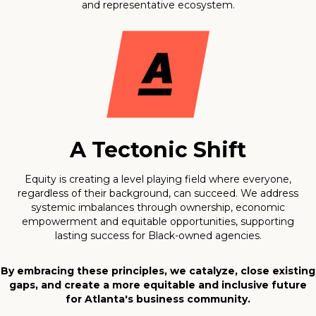
and representative ecosystem.
A Tectonic Shift
Equity is creating a level playing field where everyone,
regardless of their background, can succeed. We address
systemic imbalances through ownership, economic
empowerment and equitable opportunities, supporting
lasting success for Black-owned agencies.
By embracing these principles, we catalyze, close existing
gaps, and create a more equitable and inclusive future
for Atlanta's business community.