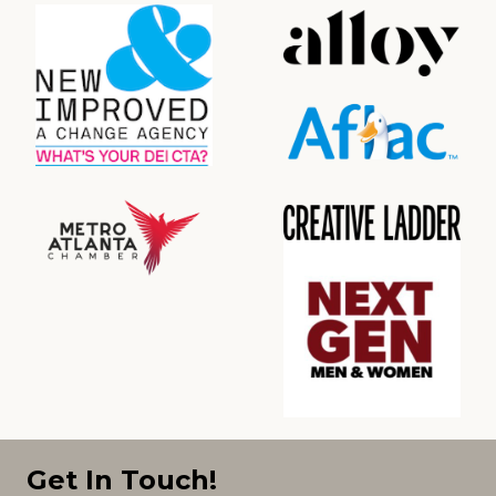
Get In Touch!