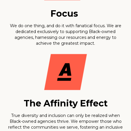
Focus
We do one thing, and do it with fanatical focus. We are
dedicated exclusively to supporting Black-owned
agencies, harnessing our resources and energy to
achieve the greatest impact.
The Affinity Effect
True diversity and inclusion can only be realized when
Black-owned agencies thrive. We empower those who
reflect the communities we serve, fostering an inclusive