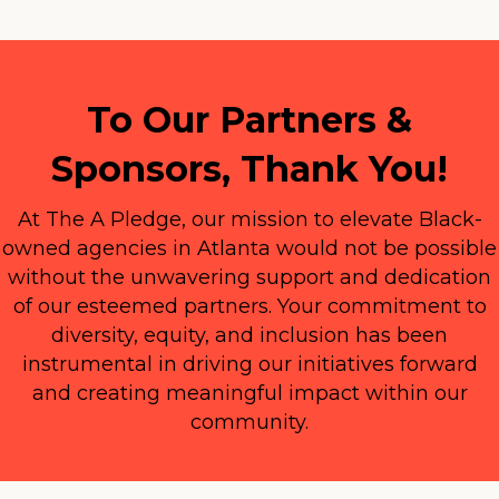
To Our Partners &
Sponsors, Thank You!
At The A Pledge, our mission to elevate Black-
owned agencies in Atlanta would not be possible
without the unwavering support and dedication
of our esteemed partners. Your commitment to
diversity, equity, and inclusion has been
instrumental in driving our initiatives forward
and creating meaningful impact within our
community.