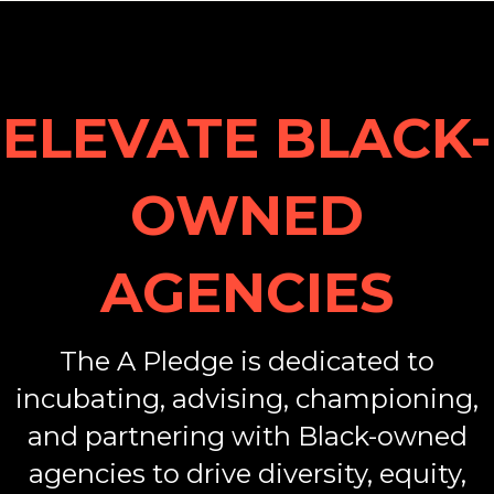
ELEVATE BLACK-
OWNED
AGENCIES
The A Pledge is dedicated to
incubating, advising, championing,
and partnering with Black-owned
agencies to drive diversity, equity,