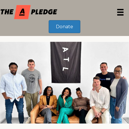
Donate