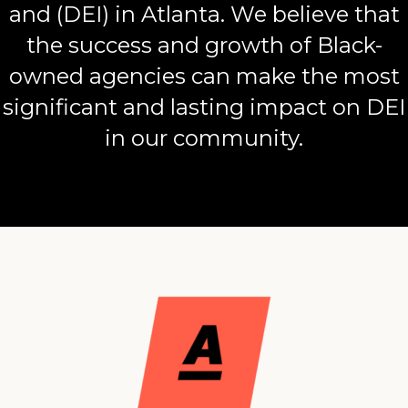
and (DEI) in Atlanta. We believe that
the success and growth of Black-
owned agencies can make the most
significant and lasting impact on DEI
in our community.