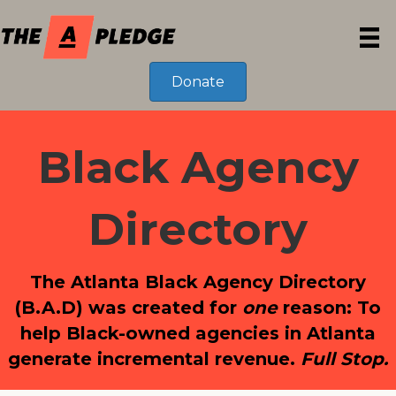
Donate
Black Agency
Directory
The Atlanta Black Agency Directory
(B.A.D) was created for
one
reason: To
help Black-owned agencies in Atlanta
generate incremental revenue.
Full Stop.