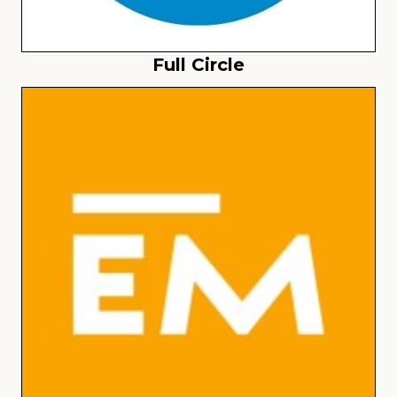
Full Circle