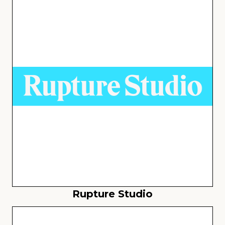
Rupture Studio