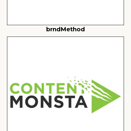
brndMethod