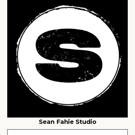
Sean Fahie Studio