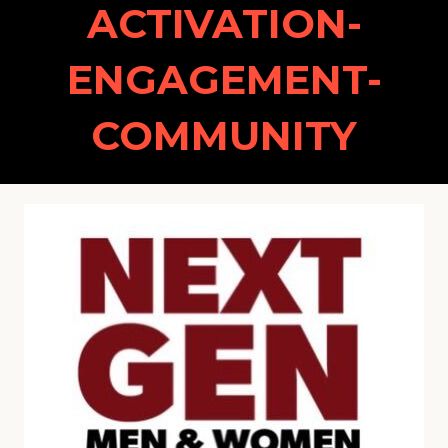
ACTIVATION-
ENGAGEMENT-
COMMUNITY