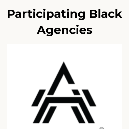
Participating Black
Agencies