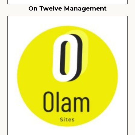
On Twelve Management