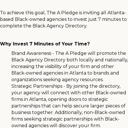
To achieve this goal, The A Pledge is inviting all Atlanta-
based Black-owned agencies to invest just 7 minutes to
complete the Black Agency Directory.
Why Invest 7 Minutes of Your Time?
Brand Awareness - The A Pledge will promote the
Black Agency Directory both locally and nationally,
increasing the visibility of your firm and other
Black-owned agencies in Atlanta to brands and
organizations seeking agency resources.
Strategic Partnerships - By joining the directory,
your agency will connect with other Black-owned
firms in Atlanta, opening doors to strategic
partnerships that can help secure larger pieces of
business together. Additionally, non-Black-owned
firms seeking strategic partnerships with Black-
owned agencies will discover your firm.