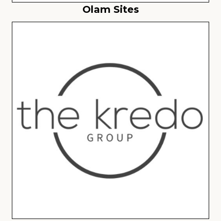
Olam Sites