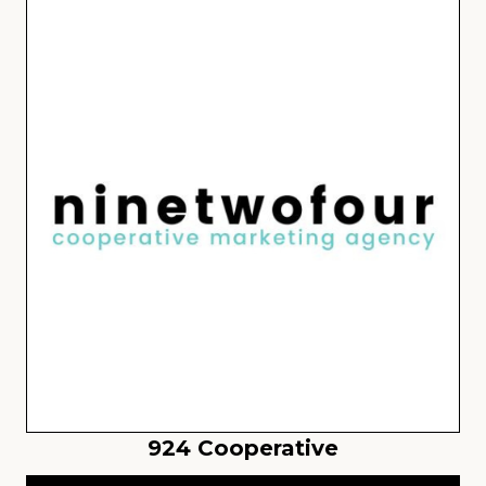
924 Cooperative