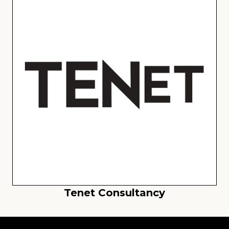
Tenet Consultancy