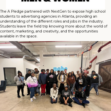
The A Pledge partnered with NextGen to expose high school
students to advertising agencies in Atlanta, providing an
understanding of the different roles and jobs in the industry.
Students leave the field trip knowing more about the world of
content, marketing, and creativity, and the opportunities
available in the space.