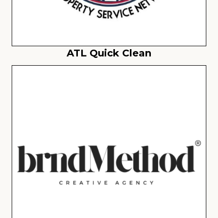
ATL Quick Clean