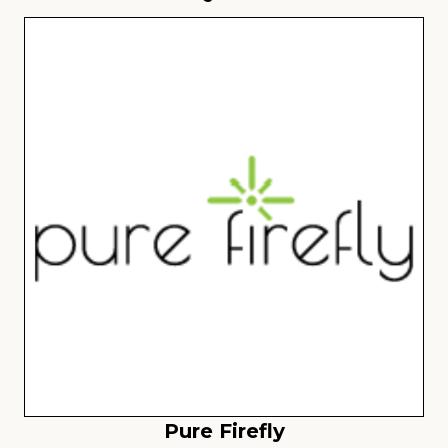
Pure Firefly