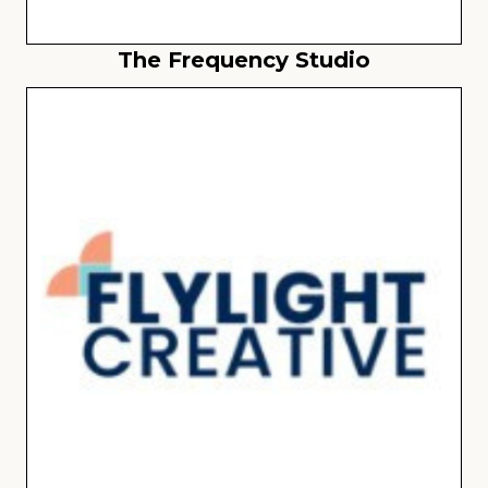
The Frequency Studio