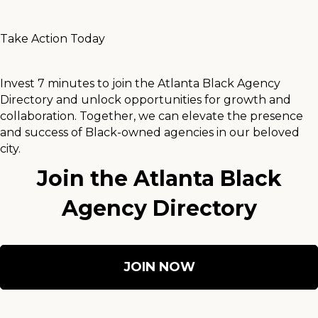
Take Action Today
Invest 7 minutes to join the Atlanta Black Agency
Directory and unlock opportunities for growth and
collaboration. Together, we can elevate the presence
and success of Black-owned agencies in our beloved
city.
Join the Atlanta Black
Agency Directory
JOIN NOW