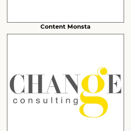
Content Monsta