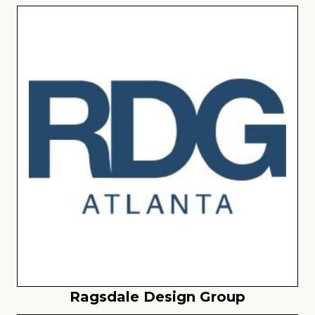
Ragsdale Design Group