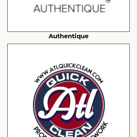
Authentique