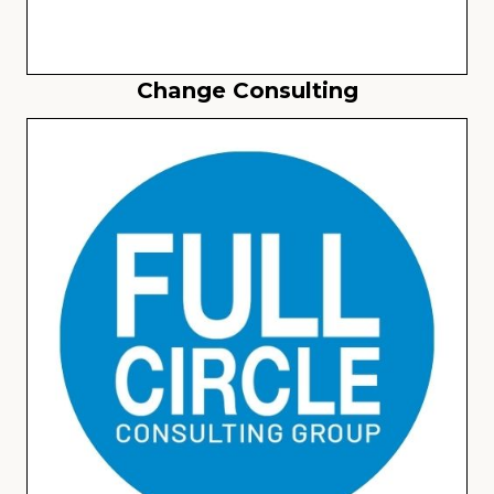
Change Consulting