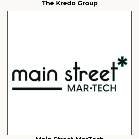
The Kredo Group