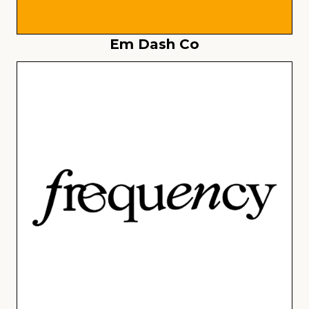
Em Dash Co