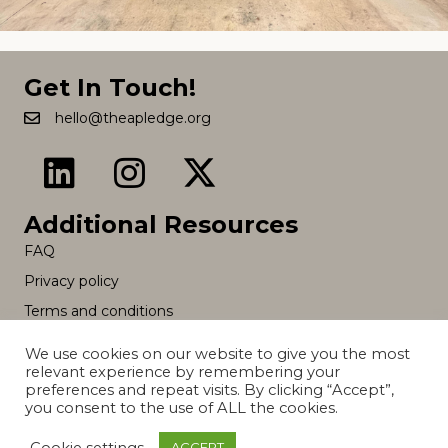
Get In Touch!
hello@theapledge.org
Additional Resources
FAQ
Privacy policy
Terms and conditions
We use cookies on our website to give you the most
relevant experience by remembering your
© 2026 The A Pledge. All Rights Reserved.
preferences and repeat visits. By clicking “Accept”,
you consent to the use of ALL the cookies.
Cookie settings
ACCEPT