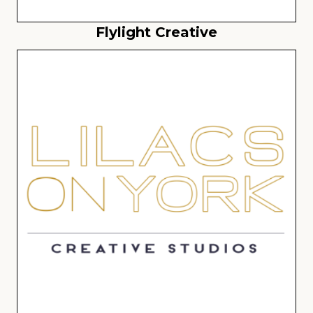
Flylight Creative