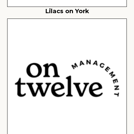
Lilacs on York