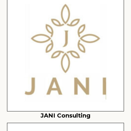
JANI Consulting