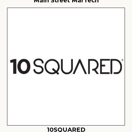
Main Street MarTech
10SQUARED